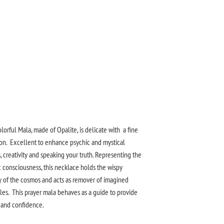
olorful Mala, made of Opalite, is delicate with a fine
ion. Excellent to enhance psychic and mystical
s, creativity and speaking your truth. Representing the
 consciousness, this necklace holds the wispy
 of the cosmos and acts as remover of imagined
les. This prayer mala behaves as a guide to provide
y and confidence.