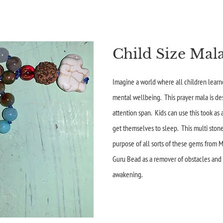
Child Size Mala
Imagine a world where all children learne
mental wellbeing. This prayer mala is de
attention span. Kids can use this took as
get themselves to sleep. This multi ston
purpose of all sorts of these gems from M
Guru Bead as a remover of obstacles and
awakening.