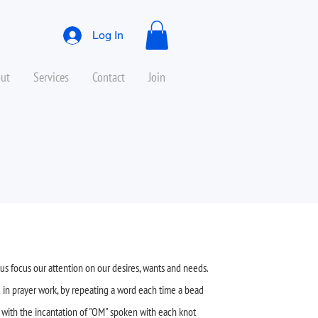
Log In
ut
Services
Contact
Join
us focus our attention on our desires, wants and needs.
 in prayer work, by repeating a word each time a bead
o with the incantation of "OM" spoken with each knot