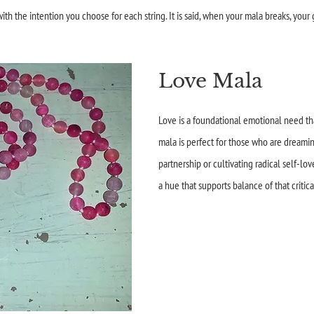
th the intention you choose for each string. It is said, when your mala breaks, your 
Love Mala
Love is a foundational emotional need tha
mala is perfect for those who are dreamin
partnership or cultivating radical self-lov
a hue that supports balance of that critic