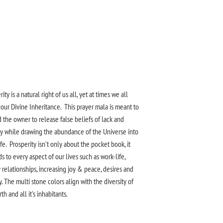
ity is a natural right of us all, yet at times we all
 our Divine Inheritance.
This prayer mala is meant to
 the owner to release false
beliefs of lack and
y while drawing the abundance of the Universe into
ife
. Prosperity isn't only about the pocket book, it
s to every aspect of our lives such as
work-life
,
 relationships, increasing joy & peace, desires and
y. The
multi
stone colors align with the
diversity
of
th and all it's inhabitants.