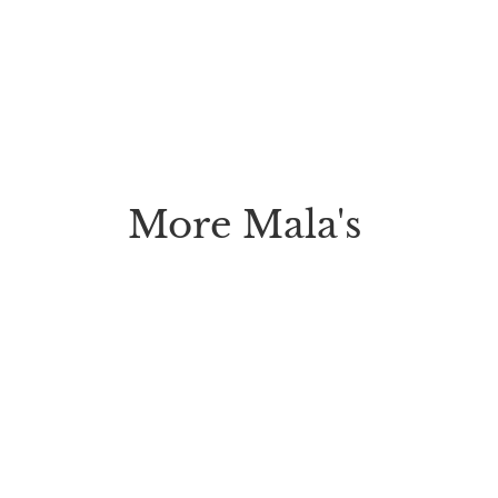
More Mala's