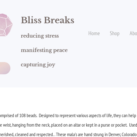
Bliss
Breaks
Home
Shop
Abo
reducing stress
manifesting peace
capturing joy
!
mprised of 108 beads. Designed to represent various aspects of life, they can help 
rist, hanging from the neck, placed on an altar or kept in a purse or pocket. Used
cherished, cleaned and respected. . These mala's are hand strung in Denver, Colorad