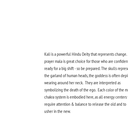
Kali is a powerful Hindu Deity that represents change.
prayer mala is great choice for those who are confiden
ready for a big shift - so be prepared. The skulls repre
the garland of human heads, the goddess is often dep
wearing around her neck. They are interpreted as
symbolizing the death of the ego. Each color of the m
chakra system is embodied here, as all energy centers 
require attention & balance to release the old and to
usher in the new.