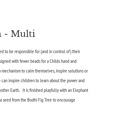
 - Multi
d to be responsible for (and in control of) their
signed with fewer beads for a Childs hand and
 a mechanism to calm themselves, inspire solutions or
e can inspire children to learn about the power and
other Earth. It is finished playfully with an Elephant
 a seed from the Bodhi Fig Tree to encourage