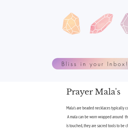
Bliss in your Inbox
Prayer Mala's
Mala's are beaded necklaces typically co
A mala can be worn wrapped around the w
is touched, they are sacred tools to be 