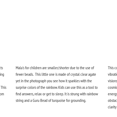
cts
Mala's for children are smaller/shorter due to the use of
This c
ing
fewer beads. This little one is made of crystal clear agate
vibrat
yet in the photograph you see how it sparkles with the
vision
 This
surprise colors of the rainbow.
Kids can use this as a tool to
cosmic
rom
find answers, relax or get to sleep. It is strung with rainbow
energy
string and a Guru Bead of turquoise for grounding.
obstac
clarit