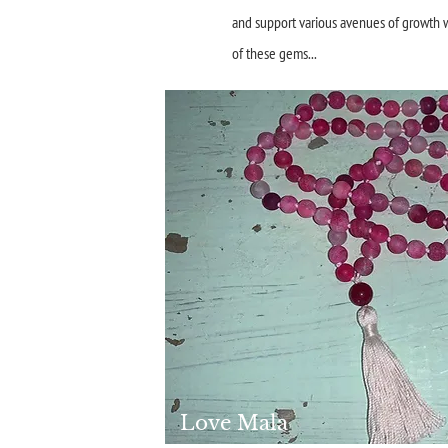
and support various avenues of growth wi
of these gems...
Love Mala