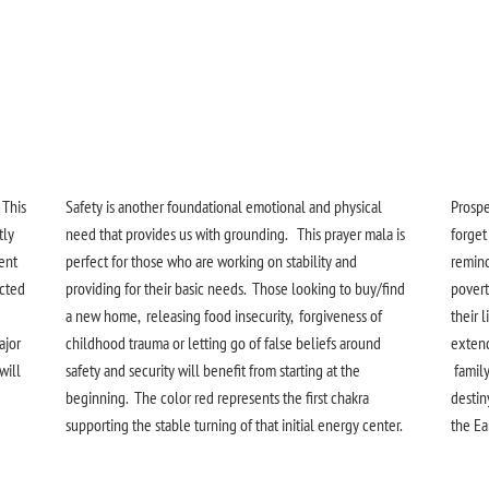
 This
Safety is another foundational emotional and physical
Prosper
tly
need that provides us with grounding. This prayer mala is
forget
sent
perfect for those who are working on stability and
remind
icted
providing for their basic needs. Those looking to buy/find
povert
a new home, releasing food insecurity, forgiveness of
their l
ajor
childhood trauma or letting go of false beliefs around
extend
will
safety and security will benefit from starting at the
family
beginning. The color red represents the first chakra
destin
supporting the stable turning of that initial energy center.
the Ear