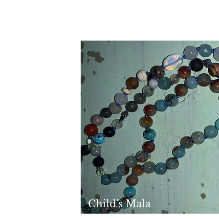
Child's Mala