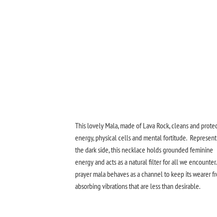
This lovely Mala, made of Lava Rock, cleans and prote
energy, physical cells and mental fortitude. Represent
the dark side, this necklace holds grounded feminine
energy and acts as a natural filter for all we encounter.
prayer mala behaves as a channel to keep its wearer f
absorbing vibrations that are less than desirable.