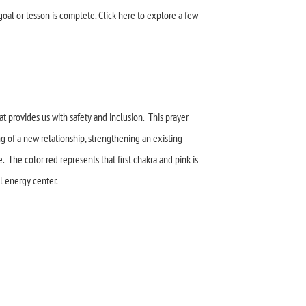
goal or lesson is complete. Click here to explore a few
t provides us with safety and inclusion. This prayer
g of a new relationship, strengthening an existing
e. The color red represents that first chakra and pink is
al energy center.